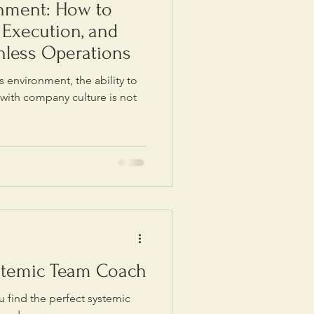
gnment: How to
, Execution, and
onless Operations
s environment, the ability to
 with company culture is not
stemic Team Coach
 find the perfect systemic