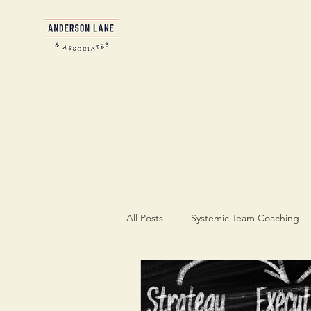
All Posts
Systemic Team Coaching