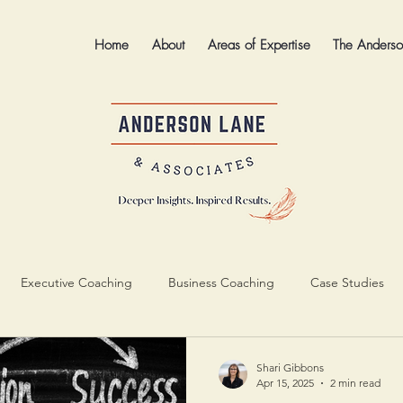
Home
About
Areas of Expertise
The Anders
Executive Coaching
Business Coaching
Case Studies
Shari Gibbons
Apr 15, 2025
2 min read