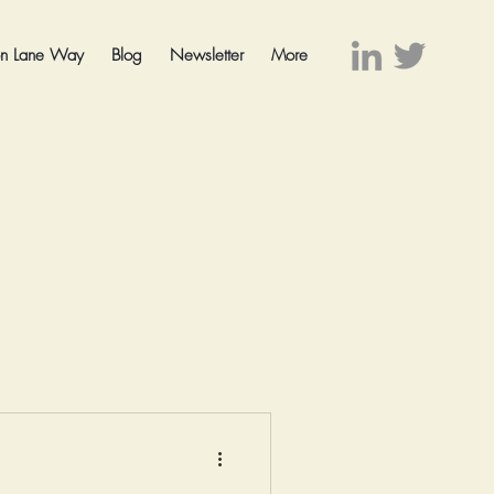
on Lane Way
Blog
Newsletter
More