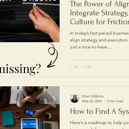
The Power of Ali
Integrate Strategy
Culture for Fricti
In today’s fast-paced busines
align strategy and execution
just a nice-to-have;...
Shari Gibbons
May 23, 2024
2 min read
How to Find A Sy
Here's a roadmap to help you