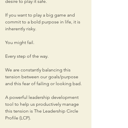
desire to play it safe. 
If you want to play a big game and 
commit to a bold purpose in life, it is 
inherently risky. 
You might fail. 
Every step of the way. 
We are constantly balancing this 
tension between our goals/purpose 
and this fear of failing or looking bad. 
A powerful leadership development 
tool to help us productively manage 
this tension is The Leadership Circle 
Profile (LCP). 