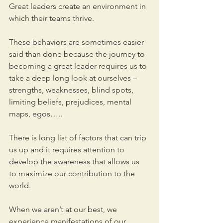
Great leaders create an environment in 
which their teams thrive.
These behaviors are sometimes easier 
said than done because the journey to 
becoming a great leader requires us to 
take a deep long look at ourselves – 
strengths, weaknesses, blind spots, 
limiting beliefs, prejudices, mental 
maps, egos….. 
There is long list of factors that can trip 
us up and it requires attention to 
develop the awareness that allows us 
to maximize our contribution to the 
world. 
When we aren’t at our best, we 
experience manifestations of our 