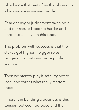
‘shadow’ – that part of us that shows up 
when we are in survival mode. 
Fear or envy or judgement takes hold 
and our results become harder and 
harder to achieve in this state.
The problem with success is that the 
stakes get higher – bigger roles, 
bigger organizations, more public 
scrutiny. 
Then we start to play it safe, try not to 
lose, and forget what really matters 
most.
Inherent in building a business is this 
tension between purpose and the 