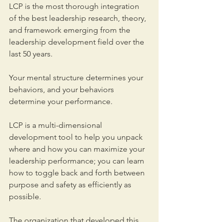
LCP is the most thorough integration 
of the best leadership research, theory, 
and framework emerging from the 
leadership development field over the 
last 50 years.
Your mental structure determines your 
behaviors, and your behaviors 
determine your performance. 
LCP is a multi-dimensional 
development tool to help you unpack 
where and how you can maximize your 
leadership performance; you can learn 
how to toggle back and forth between 
purpose and safety as efficiently as 
possible. 
The organization that developed this 