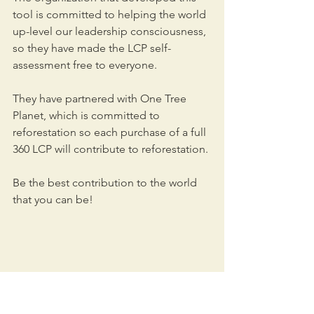
tool is committed to helping the world 
up-level our leadership consciousness, 
so they have made the LCP self-
assessment free to everyone. 
They have partnered with One Tree 
Planet, which is committed to 
reforestation so each purchase of a full 
360 LCP will contribute to reforestation.
Be the best contribution to the world 
that you can be!