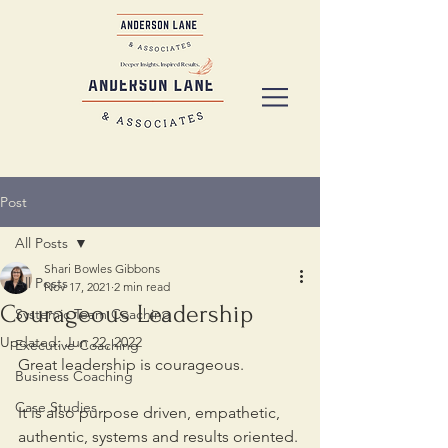
Post
All Posts
Shari Bowles Gibbons
All Posts
Nov 17, 2021
2 min read
Courageous Leadership
Systemic Team Coaching
Updated:
Jun 22, 2022
Executive Coaching
Great leadership is courageous. 
Business Coaching
Case Studies
It is also purpose driven, empathetic, 
authentic, systems and results oriented. 