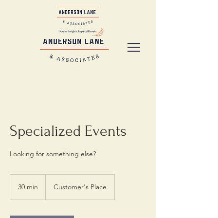
Specialized Events
Looking for something else?
30 min
3
Customer's Place
0
m
i