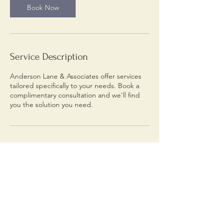
n
Book Now
Service Description
Anderson Lane & Associates offer services
tailored specifically to your needs. Book a
complimentary consultation and we'll find
you the solution you need.
Contact Details
info@andersonlaneandassociates.com