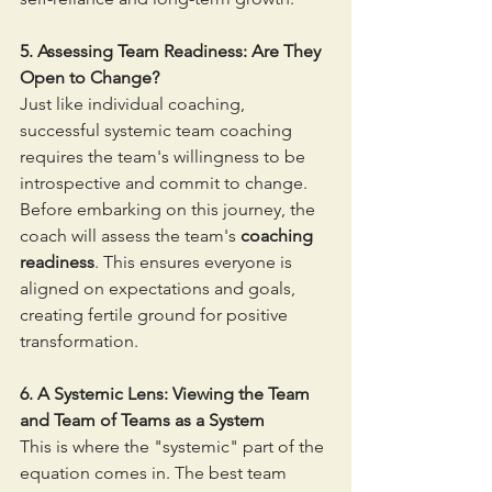
5. Assessing Team Readiness: Are They 
Open to Change?
Just like individual coaching, 
successful systemic team coaching 
requires the team's willingness to be 
introspective and commit to change. 
Before embarking on this journey, the 
coach will assess the team's 
coaching 
readiness
. This ensures everyone is 
aligned on expectations and goals, 
creating fertile ground for positive 
transformation.
6. A Systemic Lens: Viewing the Team 
and Team of Teams as a System
This is where the "systemic" part of the 
equation comes in. The best team 