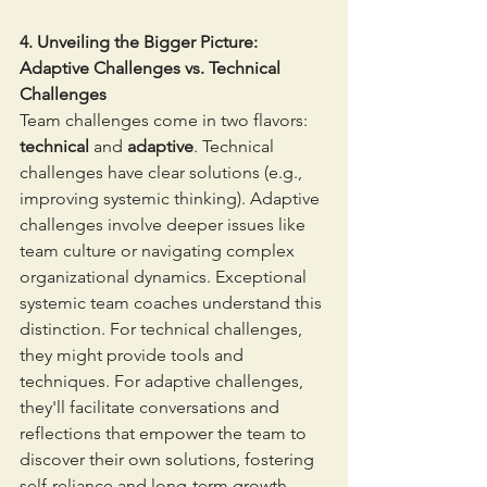
4. Unveiling the Bigger Picture: 
Adaptive Challenges vs. Technical 
Challenges
Team challenges come in two flavors: 
technical
 and 
adaptive
. Technical 
challenges have clear solutions (e.g., 
improving systemic thinking). Adaptive 
challenges involve deeper issues like 
team culture or navigating complex 
organizational dynamics. Exceptional 
systemic team coaches understand this 
distinction. For technical challenges, 
they might provide tools and 
techniques. For adaptive challenges, 
they'll facilitate conversations and 
reflections that empower the team to 
discover their own solutions, fostering 
self-reliance and long-term growth.