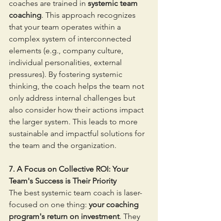
coaches are trained in 
systemic team 
coaching
. This approach recognizes 
that your team operates within a 
complex system of interconnected 
elements (e.g., company culture, 
individual personalities, external 
pressures). By fostering systemic 
thinking, the coach helps the team not 
only address internal challenges but 
also consider how their actions impact 
the larger system. This leads to more 
sustainable and impactful solutions for 
the team and the organization.
7. A Focus on Collective ROI: Your 
Team's Success is Their Priority
The best systemic team coach is laser-
focused on one thing: 
your coaching 
program's return on investment
. They 