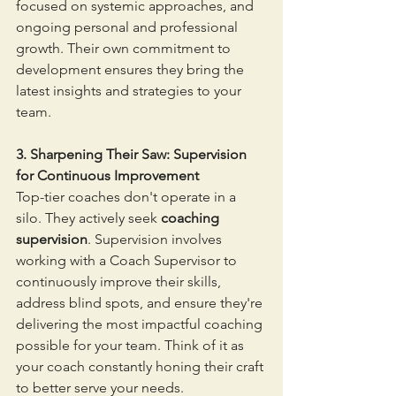
focused on systemic approaches, and 
ongoing personal and professional 
growth. Their own commitment to 
development ensures they bring the 
latest insights and strategies to your 
team.
3. Sharpening Their Saw: Supervision 
for Continuous Improvement
Top-tier coaches don't operate in a 
silo. They actively seek 
coaching 
supervision
. Supervision involves 
working with a Coach Supervisor to 
continuously improve their skills, 
address blind spots, and ensure they're 
delivering the most impactful coaching 
possible for your team. Think of it as 
your coach constantly honing their craft 
to better serve your needs.