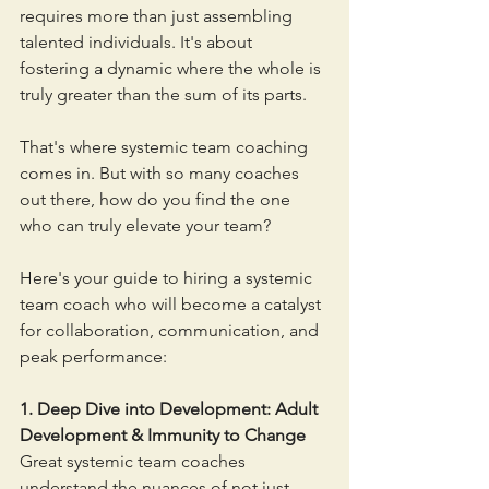
requires more than just assembling 
talented individuals. It's about 
fostering a dynamic where the whole is 
truly greater than the sum of its parts. 
That's where systemic team coaching 
comes in. But with so many coaches 
out there, how do you find the one 
who can truly elevate your team?
Here's your guide to hiring a systemic 
team coach who will become a catalyst 
for collaboration, communication, and 
peak performance:
1. Deep Dive into Development: Adult 
Development & Immunity to Change
Great systemic team coaches 
understand the nuances of not just 