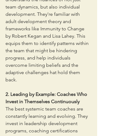
team dynamics, but also individual 
development. They're familiar with 
adult development theory and 
frameworks like Immunity to Change 
by Robert Kegan and Lisa Lahey. This 
equips them to identify patterns within 
the team that might be hindering 
progress, and help individuals 
overcome limiting beliefs and the 
adaptive challenges hat hold them 
back. 
2. Leading by Example: Coaches Who 
Invest in Themselves Continuously
The best systemic team coaches are 
constantly learning and evolving. They 
invest in leadership development 
programs, coaching certifications 