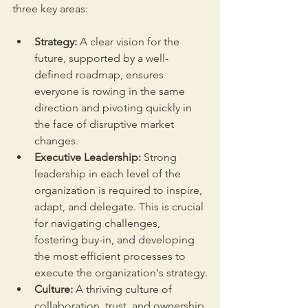
three key areas:
Strategy:
 A clear vision for the 
future, supported by a well-
defined roadmap, ensures 
everyone is rowing in the same 
direction and pivoting quickly in 
the face of disruptive market 
changes.
Executive Leadership:
 Strong 
leadership in each level of the 
organization is required to inspire, 
adapt, and delegate. This is crucial 
for navigating challenges, 
fostering buy-in, and developing 
the most efficient processes to 
execute the organization's strategy.
Culture:
 A thriving culture of 
collaboration, trust, and ownership 