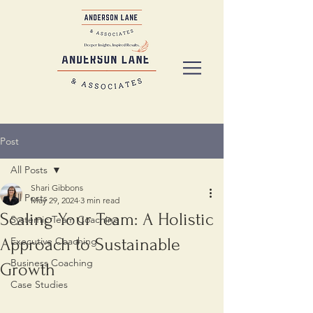
Post
All Posts
Shari Gibbons
All Posts
May 29, 2024
3 min read
Scaling Your Team: A Holistic
Systemic Team Coaching
Approach to Sustainable
Executive Coaching
Business Coaching
Growth
Case Studies