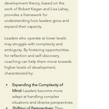
development theory, based on the 
work of Robert Kegan and Lisa Lahey, 
provides a framework for 
understanding how leaders grow and 
expand their capacity. 
Leaders who operate at lower levels 
may struggle with complexity and 
ambiguity. By fostering opportunities 
for reflection and self-discovery, 
coaching can help them move towards 
higher levels of development, 
characterized by:
Expanding the Complexity of 
Mind:
 Leaders become more 
adept at handling complex 
situations and diverse perspectives.
Shifting of Perspectives:
 They 