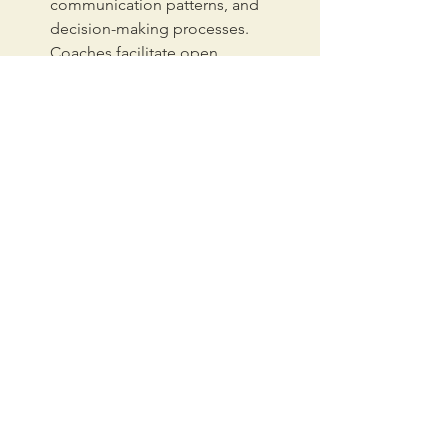
communication patterns, and 
decision-making processes. 
Coaches facilitate open 
conversations, helping teams 
identify and address roadblocks, 
build trust, and foster 
collaboration. This fosters a 
culture of innovation and problem-
solving, allowing them to adapt to 
the changing demands of a 
growing organization.
Business Coaching:
 Business 
coaching equips leaders with the 
necessary skills and mindset to 
navigate the complexities of 
scaling. Coaches provide 
guidance on strategic planning, 
talent management, and fostering 