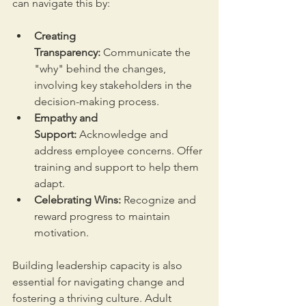
can navigate this by:
Creating 
Transparency:
 Communicate the 
"why" behind the changes, 
involving key stakeholders in the 
decision-making process.
Empathy and 
Support:
 Acknowledge and 
address employee concerns. Offer 
training and support to help them 
adapt.
Celebrating Wins:
 Recognize and 
reward progress to maintain 
motivation.
Building leadership capacity is also 
essential for navigating change and 
fostering a thriving culture. Adult 