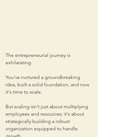
The entrepreneurial journey is 
exhilarating. 
You've nurtured a groundbreaking 
idea, built a solid foundation, and now 
it's time to scale. 
But scaling isn't just about multiplying 
employees and resources; it's about 
strategically building a robust 
organization equipped to handle 
growth. 