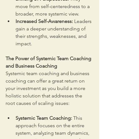
move from self-centeredness to a 
broader, more systemic view.
Increased Self-Awareness:
 Leaders 
gain a deeper understanding of 
their strengths, weaknesses, and 
impact.
The Power of Systemic Team Coaching 
and Business Coaching
Systemic team coaching and business 
coaching can offer a great return on 
your investment as you build a more 
holistic solution that addresses the 
root causes of scaling issues:
Systemic Team Coaching:
 This 
approach focuses on the entire 
system, analyzing team dynamics, 