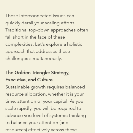
These interconnected issues can 
quickly derail your scaling efforts. 
Traditional top-down approaches often 
fall short in the face of these 
complexities. Let's explore a holistic 
approach that addresses these 
challenges simultaneously.
The Golden Triangle: Strategy, 
Executive, and Culture
Sustainable growth requires balanced 
resource allocation, whether it is your 
time, attention or your capital. As you 
scale rapidly, you will be required to 
advance you level of systemic thinking 
to balance your attention (and 
resources) effectively across these 