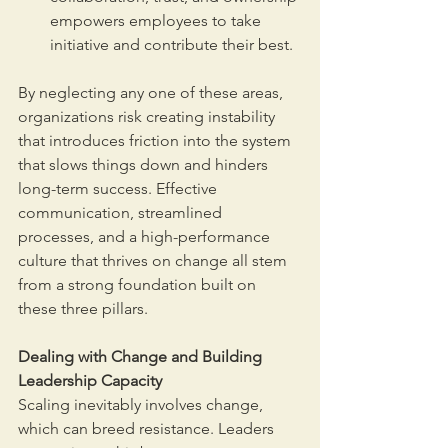
empowers employees to take 
initiative and contribute their best.
By neglecting any one of these areas, 
organizations risk creating instability 
that introduces friction into the system 
that slows things down and hinders 
long-term success. Effective 
communication, streamlined 
processes, and a high-performance 
culture that thrives on change all stem 
from a strong foundation built on 
these three pillars.
Dealing with Change and Building 
Leadership Capacity
Scaling inevitably involves change, 
which can breed resistance. Leaders 