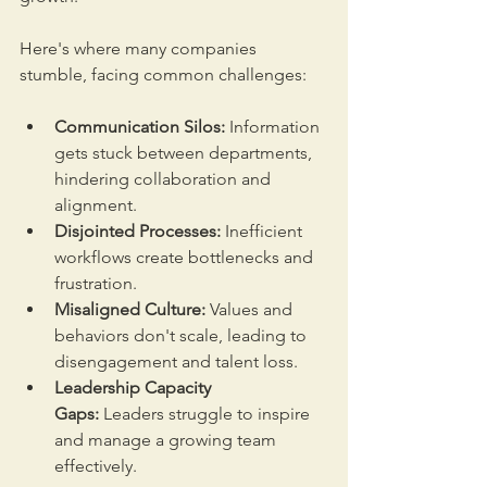
Here's where many companies 
stumble, facing common challenges:
Communication Silos:
 Information 
gets stuck between departments, 
hindering collaboration and 
alignment.
Disjointed Processes:
 Inefficient 
workflows create bottlenecks and 
frustration.
Misaligned Culture:
 Values and 
behaviors don't scale, leading to 
disengagement and talent loss.
Leadership Capacity 
Gaps:
 Leaders struggle to inspire 
and manage a growing team 
effectively.